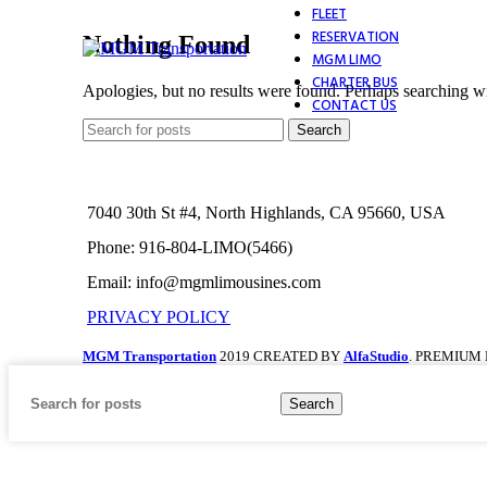
FLEET
RESERVATION
Nothing Found
MGM LIMO
CHARTER BUS
Apologies, but no results were found. Perhaps searching wil
CONTACT US
Search
7040 30th St #4, North Highlands, CA 95660, USA
Phone: 916-804-LIMO(5466)
Email: info@mgmlimousines.com
PRIVACY POLICY
MGM Transportation
2019 CREATED BY
AlfaStudio
. PREMIUM
Search
Home