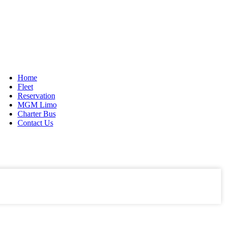
916-804-LIMO(5466)
888-309-5551 Toll Free
Home
Fleet
Reservation
MGM Limo
Charter Bus
Contact Us