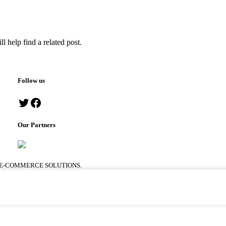
l help find a related post.
Follow us
Our Partners
 E-COMMERCE SOLUTIONS.