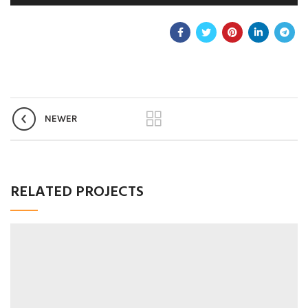
NEWER
RELATED PROJECTS