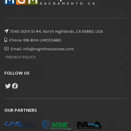
7040 30th St #4, North Highlands, CA 95660, USA
Phone: 916-804-LIMO(5466)
Email: info@mgmlimousines.com
PRIVACY POLICY
FOLLOW US
OUR PARTNERS