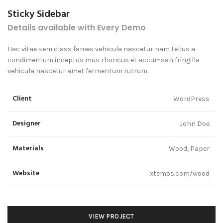
Sticky Sidebar
Details available with Every Demo
Hac vitae sem class fames vehicula nascetur nam tellus a
condimentum inceptos mus rhoncus et accumsan fringilla
vehicula nascetur amet fermentum rutrum.
Client
WordPress
Designer
John Doe
Materials
Wood, Paper
Website
xtemos.com/wood
VIEW PROJECT