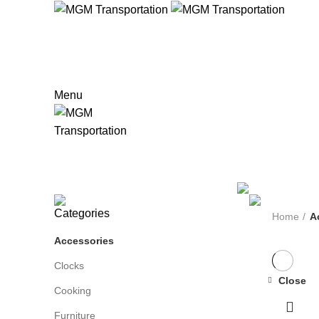
HOM
916-804-LIMO(5466)
888-309-5551 Toll Free
Menu
Accessories
Categories
ALL
PRODUCTS
MISC
0 PRODUCTS
FURNITURE
4 PRODUCTS
L
Categories
Home
A
Accessories
Clocks
Close
Cooking
Furniture