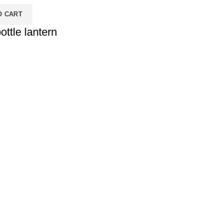
O CART
ottle lantern