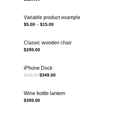
Variable product example
$
5.00
–
$
15.00
Classic wooden chair
$
299.00
iPhone Dock
$
349.00
$
399.00
Wine bottle lantern
$
399.00