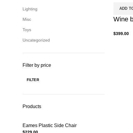
ADD T
Lighting
Wine b
Misc
Toys
$
399.00
Uncategorized
Filter by price
FILTER
Products
Eames Plastic Side Chair
$
229.00