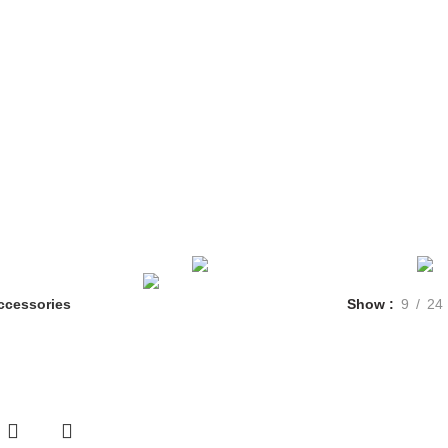
E
FLEET
RESERVATION
MGM LIMO
CHARTER BUS
CONTA
ACCESSORIES
1 PRODUCT
CLOCKS
1 PRODUCT
IGHTING
1 PRODUCT
TOYS
1 PRODUCT
UNCATEGORIZED
ccessories
Show
9
24