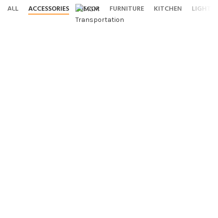
ALL
ACCESSORIES
DECOR
FURNITURE
KITCHEN
LIGHTI